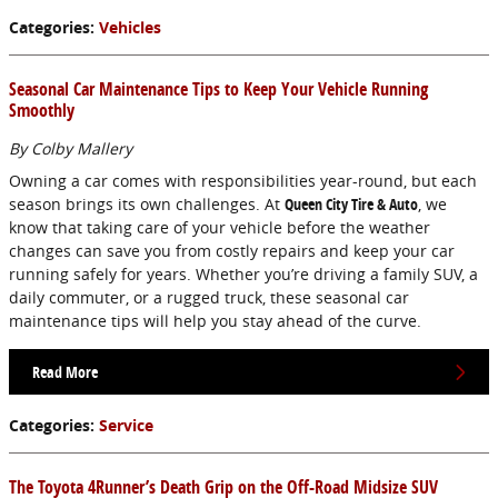
Categories
:
Vehicles
Seasonal Car Maintenance Tips to Keep Your Vehicle Running
Smoothly
By Colby Mallery
Owning a car comes with responsibilities year-round, but each
season brings its own challenges. At
Queen City Tire & Auto
, we
know that taking care of your vehicle before the weather
changes can save you from costly repairs and keep your car
running safely for years. Whether you’re driving a family SUV, a
daily commuter, or a rugged truck, these seasonal car
maintenance tips will help you stay ahead of the curve.
Read More
Categories
:
Service
The Toyota 4Runner’s Death Grip on the Off-Road Midsize SUV