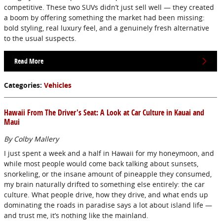
competitive. These two SUVs didn’t just sell well — they created
a boom by offering something the market had been missing:
bold styling, real luxury feel, and a genuinely fresh alternative
to the usual suspects.
Read More
Categories
:
Vehicles
Hawaii From The Driver's Seat: A Look at Car Culture in Kauai and
Maui
By Colby Mallery
I just spent a week and a half in Hawaii for my honeymoon, and
while most people would come back talking about sunsets,
snorkeling, or the insane amount of pineapple they consumed,
my brain naturally drifted to something else entirely: the car
culture. What people drive, how they drive, and what ends up
dominating the roads in paradise says a lot about island life —
and trust me, it’s nothing like the mainland.