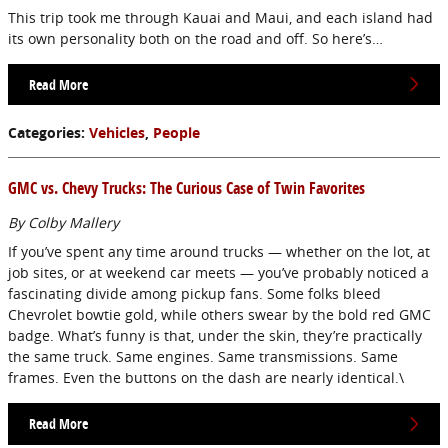
This trip took me through Kauai and Maui, and each island had
its own personality both on the road and off. So here’s…
Read More
Categories
:
Vehicles
,
People
GMC vs. Chevy Trucks: The Curious Case of Twin Favorites
By Colby Mallery
If you’ve spent any time around trucks — whether on the lot, at
job sites, or at weekend car meets — you’ve probably noticed a
fascinating divide among pickup fans. Some folks bleed
Chevrolet bowtie gold, while others swear by the bold red GMC
badge. What’s funny is that, under the skin, they’re practically
the same truck. Same engines. Same transmissions. Same
frames. Even the buttons on the dash are nearly identical.\
Read More