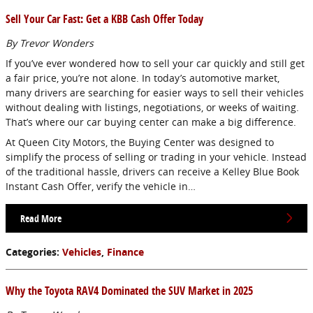
Sell Your Car Fast: Get a KBB Cash Offer Today
By Trevor Wonders
If you’ve ever wondered how to sell your car quickly and still get
a fair price, you’re not alone. In today’s automotive market,
many drivers are searching for easier ways to sell their vehicles
without dealing with listings, negotiations, or weeks of waiting.
That’s where our car buying center can make a big difference.
At Queen City Motors, the Buying Center was designed to
simplify the process of selling or trading in your vehicle. Instead
of the traditional hassle, drivers can receive a Kelley Blue Book
Instant Cash Offer, verify the vehicle in…
Read More
Categories
:
Vehicles
,
Finance
Why the Toyota RAV4 Dominated the SUV Market in 2025