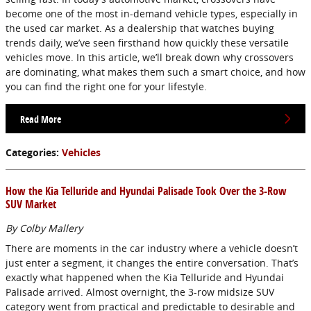
become one of the most in-demand vehicle types, especially in
the used car market. As a dealership that watches buying
trends daily, we’ve seen firsthand how quickly these versatile
vehicles move. In this article, we’ll break down why crossovers
are dominating, what makes them such a smart choice, and how
you can find the right one for your lifestyle.
Read More
Categories
:
Vehicles
How the Kia Telluride and Hyundai Palisade Took Over the 3-Row
SUV Market
By Colby Mallery
There are moments in the car industry where a vehicle doesn’t
just enter a segment, it changes the entire conversation. That’s
exactly what happened when the Kia Telluride and Hyundai
Palisade arrived. Almost overnight, the 3-row midsize SUV
category went from practical and predictable to desirable and