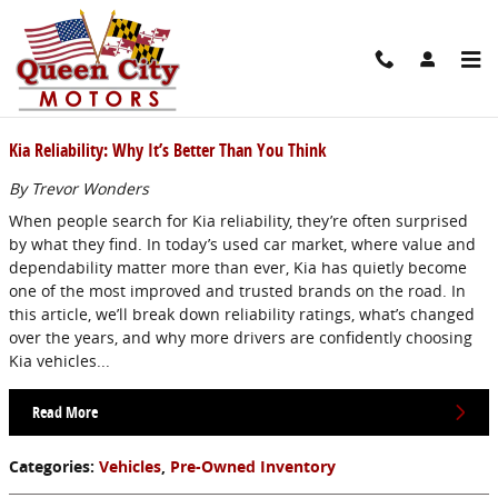
Skip to main content
Blog
Kia Reliability: Why It’s Better Than You Think
By Trevor Wonders
When people search for Kia reliability, they’re often surprised
by what they find. In today’s used car market, where value and
dependability matter more than ever, Kia has quietly become
one of the most improved and trusted brands on the road. In
this article, we’ll break down reliability ratings, what’s changed
over the years, and why more drivers are confidently choosing
Kia vehicles...
Read More
Categories
:
Vehicles
,
Pre-Owned Inventory