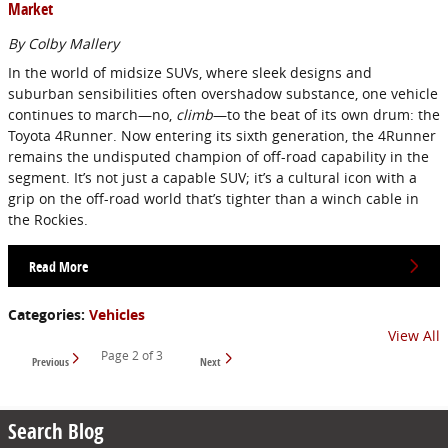
Market
By Colby Mallery
In the world of midsize SUVs, where sleek designs and
suburban sensibilities often overshadow substance, one vehicle
continues to march—no,
climb
—to the beat of its own drum: the
Toyota 4Runner. Now entering its sixth generation, the 4Runner
remains the undisputed champion of off-road capability in the
segment. It’s not just a capable SUV; it’s a cultural icon with a
grip on the off-road world that’s tighter than a winch cable in
the Rockies.
Read More
Categories
:
Vehicles
View All
Page
2
of 3
Previous
Next
Search Blog