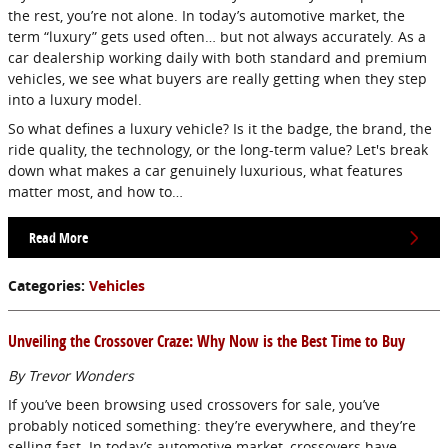
the rest, you’re not alone. In today’s automotive market, the
term “luxury” gets used often… but not always accurately. As a
car dealership working daily with both standard and premium
vehicles, we see what buyers are really getting when they step
into a luxury model.
So what defines a luxury vehicle? Is it the badge, the brand, the
ride quality, the technology, or the long-term value? Let's break
down what makes a car genuinely luxurious, what features
matter most, and how to…
Read More
Categories
:
Vehicles
Unveiling the Crossover Craze: Why Now is the Best Time to Buy
By Trevor Wonders
If you’ve been browsing used crossovers for sale, you’ve
probably noticed something: they’re everywhere, and they’re
selling fast. In today’s automotive market, crossovers have