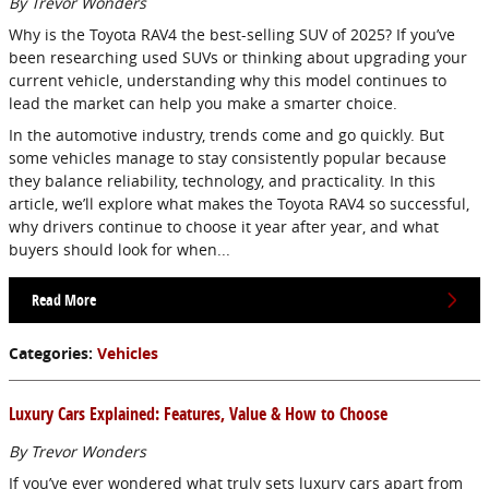
By Trevor Wonders
Why is the Toyota RAV4 the best-selling SUV of 2025? If you’ve
been researching used SUVs or thinking about upgrading your
current vehicle, understanding why this model continues to
lead the market can help you make a smarter choice.
In the automotive industry, trends come and go quickly. But
some vehicles manage to stay consistently popular because
they balance reliability, technology, and practicality. In this
article, we’ll explore what makes the Toyota RAV4 so successful,
why drivers continue to choose it year after year, and what
buyers should look for when...
Read More
Categories
:
Vehicles
Luxury Cars Explained: Features, Value & How to Choose
By Trevor Wonders
If you’ve ever wondered what truly sets luxury cars apart from